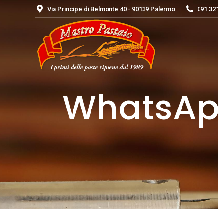
Via Principe di Belmonte 40 - 90139 Palermo
091 32
WhatsApp