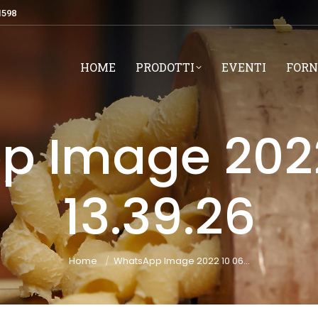
1598
HOME
PRODOTTI
EVENTI
FORN
 Image 2022
13.39.26
You are here:
Home
WhatsApp Image 2022 10 06…