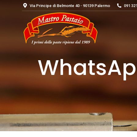
Via Principe di Belmonte 40 - 90139 Palermo
091 32
WhatsApp