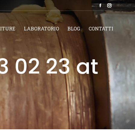
Facebook
Instagram
page
page
opens
opens
ITURE
LABORATORIO
BLOG
CONTATTI
in
in
new
new
window
window
 02 23 at