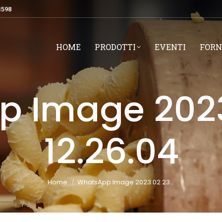
1598
HOME
PRODOTTI
EVENTI
FORN
 Image 2023
12.26.04
You are here:
Home
WhatsApp Image 2023 02 23…