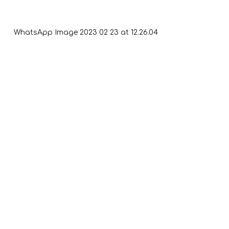
WhatsApp Image 2023 02 23 at 12.26.04