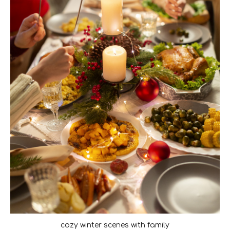
cozy winter scenes with family