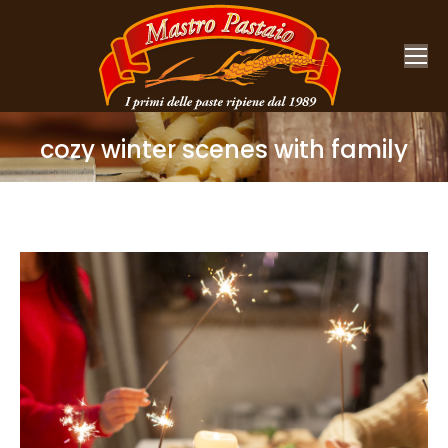
cozy winter scenes with family
You are here: